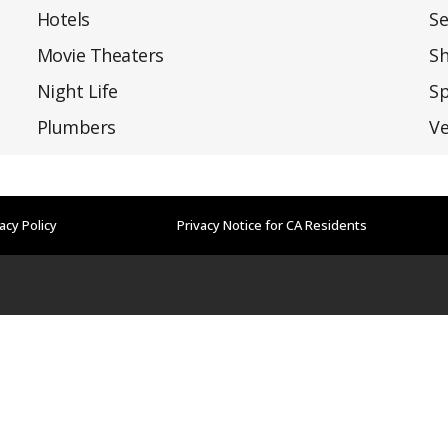
Hotels
Se
Movie Theaters
S
Night Life
Sp
Plumbers
Ve
acy Policy
Privacy Notice for CA Residents