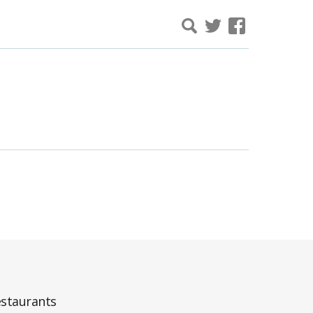
staurants