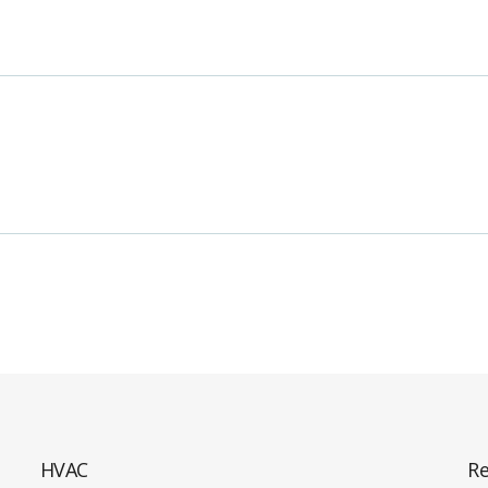
HVAC
Re