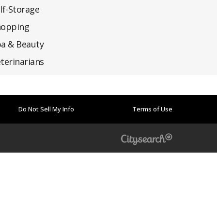
lf-Storage
hopping
a & Beauty
terinarians
Do Not Sell My Info
Terms of Use