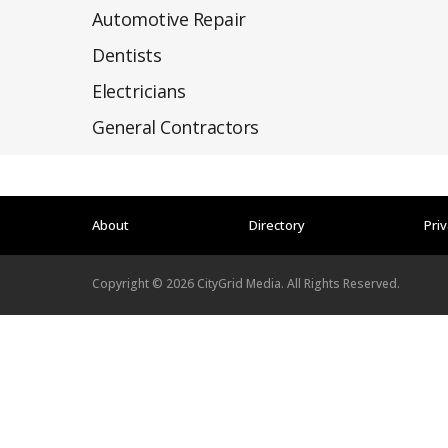
Automotive Repair
Dentists
Electricians
General Contractors
About
Directory
Priv
Copyright ©
2026
CityGrid Media. All Rights Reserved.