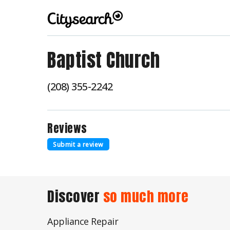
Baptist Church
(208) 355-2242
Reviews
Submit a review
Discover
so much more
Appliance Repair